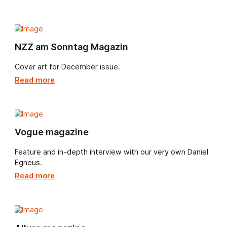
Daniel Egnéus continues to elevate FT Weekend's
Saturday restaurant reviews with his distinctive visual
storytelling.
Read more
FT - Jay Rayner
Daniel Egnéus brings his rich, atmospheric style to FT
Weekend every Saturday, illustrating Jay Rayner’s
acclaimed restaurant reviews with flair and imagination
Read more