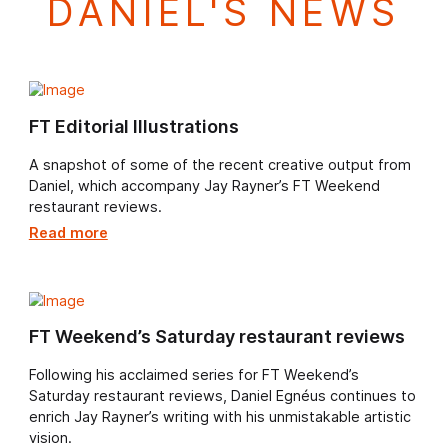
DANIEL'S NEWS
FT Editorial Illustrations
A snapshot of some of the recent creative output fr