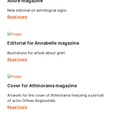
NZZ am Sonntag Magazin
Cover art for December issue.
Read more
Vogue magazine
Feature and in-depth interview with our very own Dani
Egneus.
Read more
Allure magazine
New editorial on astrological signs.