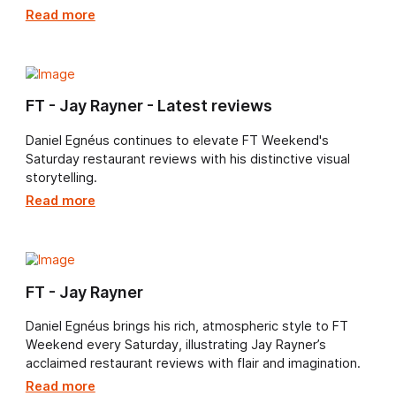
Daniel, which accompany Jay Rayner’s FT Weekend
restaurant reviews.
Read more
FT Weekend’s Saturday restaurant review
Following his acclaimed series for FT Weekend’s
Saturday restaurant reviews, Daniel Egnéus continues 
enrich Jay Rayner’s writing with his unmistakable artist
vision.
Read more
FT - Jay Rayner - Latest reviews