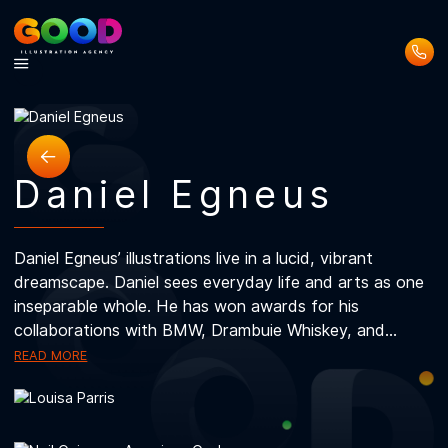
about
about
about
about
about
about
about
about
about
Daniel Egneus
Daniel Egneus’ illustrations live in a lucid, vibrant
dreamscape. Daniel sees everyday life and arts as 
inseparable whole. He has won awards for his
collaborations with BMW, Drambuie Whiskey, and...
READ MORE